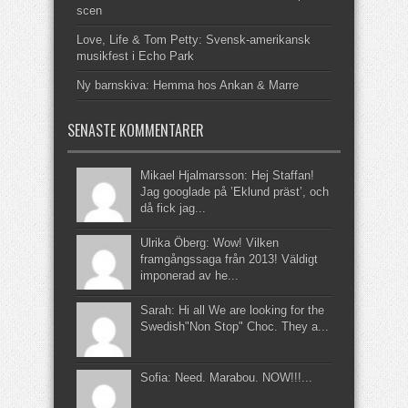
scen
Love, Life & Tom Petty: Svensk-amerikansk
musikfest i Echo Park
Ny barnskiva: Hemma hos Ankan & Marre
SENASTE KOMMENTARER
Mikael Hjalmarsson: Hej Staffan!
Jag googlade på ’Eklund präst’, och
då fick jag...
Ulrika Öberg: Wow! Vilken
framgångssaga från 2013! Väldigt
imponerad av he...
Sarah: Hi all We are looking for the
Swedish"Non Stop" Choc. They a...
Sofia: Need. Marabou. NOW!!!...