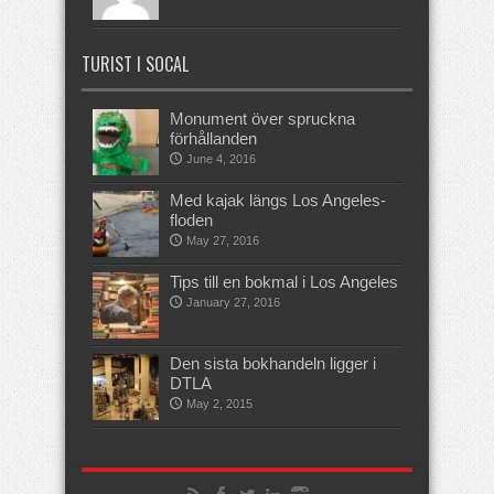
TURIST I SOCAL
Monument över spruckna
förhållanden
June 4, 2016
Med kajak längs Los Angeles-
floden
May 27, 2016
Tips till en bokmal i Los Angeles
January 27, 2016
Den sista bokhandeln ligger i
DTLA
May 2, 2015