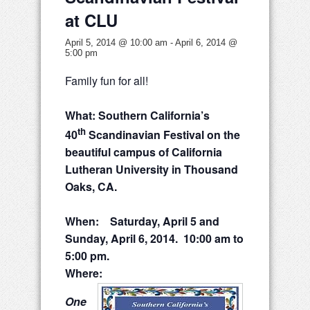
at CLU
April 5, 2014 @ 10:00 am
-
April 6, 2014 @
5:00 pm
Family fun for all!
What: Southern California’s
th
40
Scandinavian Festival on the
beautiful campus of California
Lutheran University in Thousand
Oaks, CA.
When: Saturday, April 5 and
Sunday, April 6, 2014. 10:00 am to
5:00 pm.
Where:
One