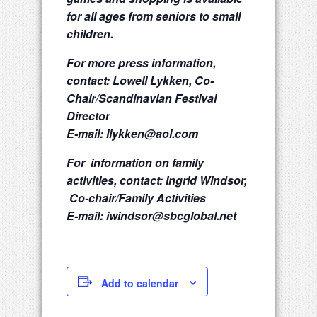
for all ages from seniors to small
children.
For more press information,
contact: Lowell Lykken, Co-
Chair/Scandinavian Festival
Director
E-mail:
llykken@aol.com
For information on family
activities, contact: Ingrid Windsor,
Co-chair/Family Activities
E-mail: iwindsor@sbcglobal.net
Add to calendar