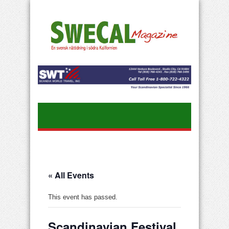
« All Events
This event has passed.
Scandinavian Festival