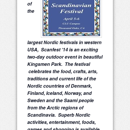
of
the
largest Nordic festivals in western
USA, Scanfest ‘14 is an exciting
two-day outdoor event in beautiful
Kingsmen Park. The festival
celebrates the food, crafts, arts,
traditions and current life of the
Nordic countries of Denmark,
Finland, Iceland, Norway, and
Sweden and the Saami people
from the Arctic regions of
Scandinavia. Superb Nordic
activities, entertainment, foods,
games and shopping is available