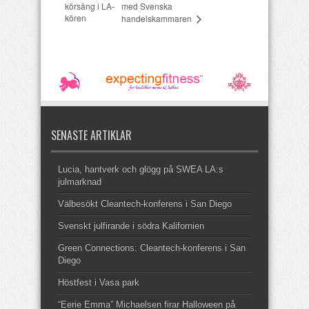
körsång i LA-
med Svenska
kören
handelskammaren
SENASTE ARTIKLAR
Lucia, hantverk och glögg på SWEA LA:s
julmarknad
Välbesökt Cleantech-konferens i San Diego
Svenskt julfirande i södra Kalifornien
Green Connections: Cleantech-konferens i San
Diego
Höstfest i Vasa park
“Eerie Emma” Michaelsen firar Halloween på