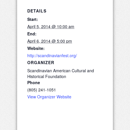
DETAILS
Start:
April 5, 2014 @ 10:00 am
End:
April 6, 2014 @ 5:00 pm
Website:
http://scandinavianfest.org/
ORGANIZER
Scandinavian American Cultural and
Historical Foundation
Phone
(805) 241-1051
View Organizer Website