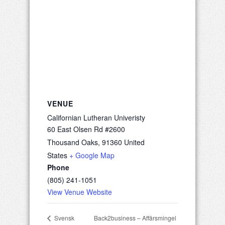
VENUE
Californian Lutheran Univeristy
60 East Olsen Rd #2600
Thousand Oaks
,
91360
United
States
+ Google Map
Phone
(805) 241-1051
View Venue Website
Back2business – Affärsmingel
Svensk