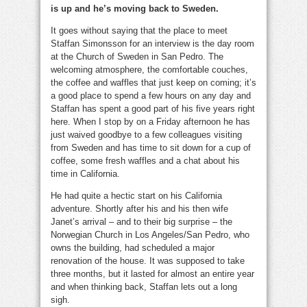
is up and he’s moving back to Sweden.
It goes without saying that the place to meet
Staffan Simonsson for an interview is the day room
at the Church of Sweden in San Pedro. The
welcoming atmosphere, the comfortable couches,
the coffee and waffles that just keep on coming; it’s
a good place to spend a few hours on any day and
Staffan has spent a good part of his five years right
here. When I stop by on a Friday afternoon he has
just waived goodbye to a few colleagues visiting
from Sweden and has time to sit down for a cup of
coffee, some fresh waffles and a chat about his
time in California.
He had quite a hectic start on his California
adventure. Shortly after his and his then wife
Janet’s arrival – and to their big surprise – the
Norwegian Church in Los Angeles/San Pedro, who
owns the building, had scheduled a major
renovation of the house. It was supposed to take
three months, but it lasted for almost an entire year
and when thinking back, Staffan lets out a long
sigh.