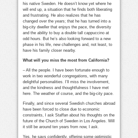
his native Sweden. He doesn’t know yet where he
will end up, a situation that he finds both liberating
and frustrating. He also realizes that he has
changed over the years; that he has turned into a
big-city dweller that enjoys the pace, the diversity
and the ability to buy a double tall cappuccino at
odd hours. But he’s also looking forward to a new
phase in his life, new challenges and, not least, to
have his family closer nearby.
What will you miss the most from California?
– All the people. I have been fortunate enough to
work in two wonderful congregations, with many
delightful personalities. I’ll miss the involvement,
and the kindness and thoughtfulness I have met
here. The weather of course, and the big-city pace.
Finally, and since several Swedish churches abroad
have been forced to close due to economic
constraints, I ask Staffan about his thoughts on the
future of the Church of Sweden in Los Angeles. Will
it still be around ten years from now, I ask.
Yes, he says confidently, offering some optimistic