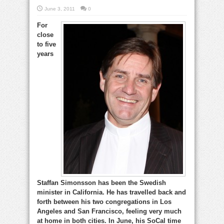
June 3, 2011
0
For
close
to five
years
Staffan Simonsson has been the Swedish
minister in California. He has travelled back and
forth between his two congregations in Los
Angeles and San Francisco, feeling very much
at home in both cities. In June, his SoCal time