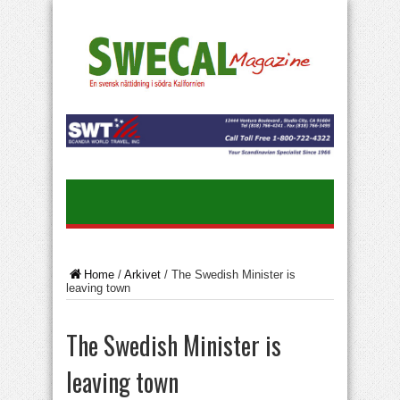
Home
/
Arkivet
/
The Swedish Minister is
leaving town
The Swedish Minister is
leaving town