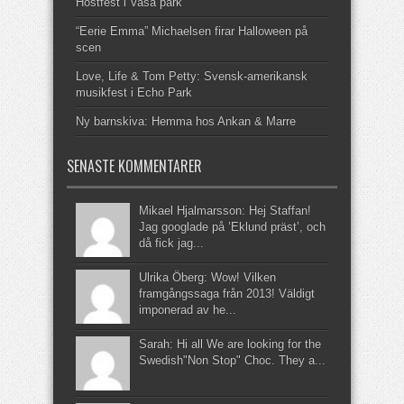
Höstfest i Vasa park
“Eerie Emma” Michaelsen firar Halloween på
scen
Love, Life & Tom Petty: Svensk-amerikansk
musikfest i Echo Park
Ny barnskiva: Hemma hos Ankan & Marre
SENASTE KOMMENTARER
Mikael Hjalmarsson: Hej Staffan!
Jag googlade på ’Eklund präst’, och
då fick jag...
Ulrika Öberg: Wow! Vilken
framgångssaga från 2013! Väldigt
imponerad av he...
Sarah: Hi all We are looking for the
Swedish"Non Stop" Choc. They a...