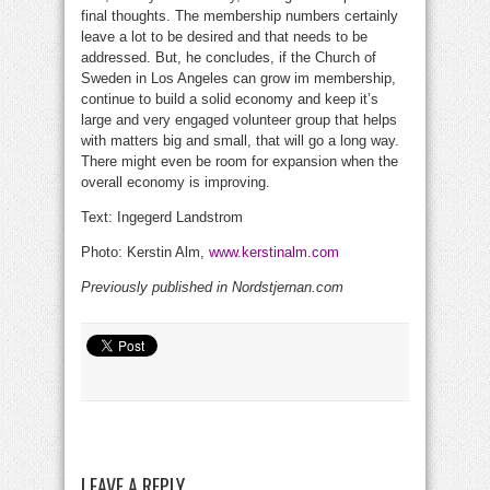
final thoughts. The membership numbers certainly
leave a lot to be desired and that needs to be
addressed. But, he concludes, if the Church of
Sweden in Los Angeles can grow im membership,
continue to build a solid economy and keep it’s
large and very engaged volunteer group that helps
with matters big and small, that will go a long way.
There might even be room for expansion when the
overall economy is improving.
Text: Ingegerd Landstrom
Photo: Kerstin Alm,
www.kerstinalm.com
Previously published in Nordstjernan.com
LEAVE A REPLY