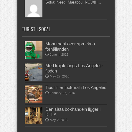
Sofia: Need. Marabou. NOW!!!...
TURIST I SOCAL
Monument över spruckna
förhållanden
June 4, 2016
Med kajak längs Los Angeles-
floden
May 27, 2016
Tips till en bokmal i Los Angeles
January 27, 2016
Den sista bokhandeln ligger i
DTLA
May 2, 2015