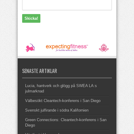
SENASTE ARTIKLAR
Lucia, hantverk och glögg på SWEA LA:s
julmarknad
Välbesökt Cleantech-konferens i San Diego
Svenskt julfirande i södra Kalifornien
Green Connections: Cleantech-konferens i San
Diego