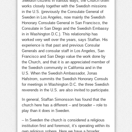
Swedish citizens in various ways, the Church often
works closely together with the Swedish missions
in the U.S. (previously the Consulate General of
Sweden in Los Angeles, now mainly the Swedish
Honorary Consulate General in San Francisco, the
Consulate in San Diego and the Swedish Embassy
in in Washington D.C.). This relationship has
worked very well over the years, says Staffan. His
experience is that past and previous Consular
Generals and consular staff in Los Angeles, San
Francisco and San Diego value the work done by
the Church, and that it is an appreciated member of
the Swedish community in California and in the
U.S. When the Swedish Ambassador, Jonas
Hafstrom, summits the Swedish Honorary Consuls
for meetings in Washington D.C. the three Swedish
reverends in the U.S. are also invited to participate.
In general, Staffan Simonsson has found that the
church here has a different – and broader – role to
play than it does in Sweden.
– In Sweden the church is considered a religious
institution first and foremost, it’s operating within its
own religious sphere. Here we have a broader