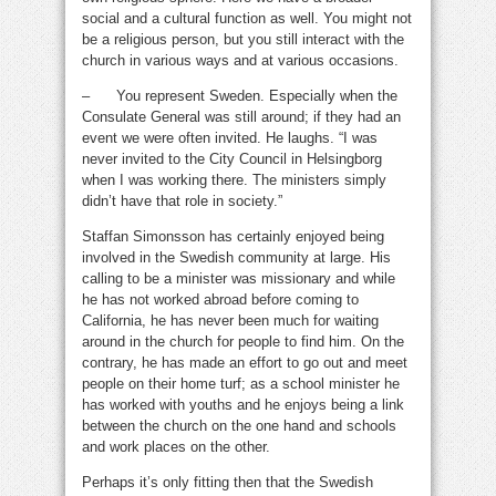
social and a cultural function as well. You might not
be a religious person, but you still interact with the
church in various ways and at various occasions.
– You represent Sweden. Especially when the
Consulate General was still around; if they had an
event we were often invited. He laughs. “I was
never invited to the City Council in Helsingborg
when I was working there. The ministers simply
didn’t have that role in society.”
Staffan Simonsson has certainly enjoyed being
involved in the Swedish community at large. His
calling to be a minister was missionary and while
he has not worked abroad before coming to
California, he has never been much for waiting
around in the church for people to find him. On the
contrary, he has made an effort to go out and meet
people on their home turf; as a school minister he
has worked with youths and he enjoys being a link
between the church on the one hand and schools
and work places on the other.
Perhaps it’s only fitting then that the Swedish