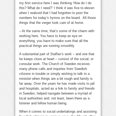
my first service here I was thinking ‘How do I do
this? What do I need?’ I think it was five to eleven
when I realized that I had forgotten to post the
numbers for today’s hymns on the board. All those
things that the verger took care of at home.
– At the same time, that’s some of the charm with
working here. You have to keep an eye on
everything, you have to make sure that all the
practical things are running smoothly.
A substantial part of Staffan’s work – and one that
he keeps close at heart – consist of the social, or
consular work. The Church of Sweden receives
many phone calls and inquiries from Swedish
citizens in trouble or simply wishing to talk to a
minister when things are a bit rough and family is
far away. Over the years he has made visits to jail
and hospitals, acted as a link to family and friends
in Sweden, helped navigate between a myriad of
local authorities and, not least, been there as a
listener and fellow human being.
When it comes to social undertakings and assisting