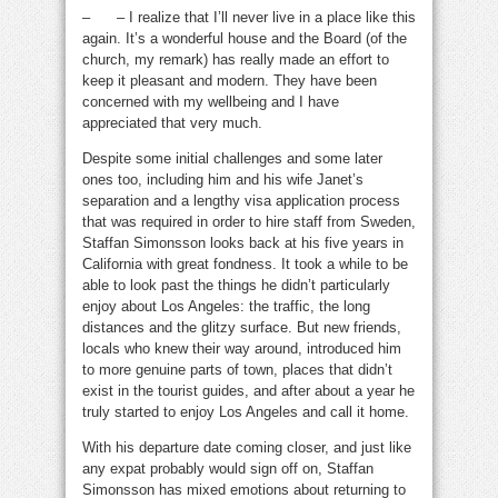
– – I realize that I’ll never live in a place like this
again. It’s a wonderful house and the Board (of the
church, my remark) has really made an effort to
keep it pleasant and modern. They have been
concerned with my wellbeing and I have
appreciated that very much.
Despite some initial challenges and some later
ones too, including him and his wife Janet’s
separation and a lengthy visa application process
that was required in order to hire staff from Sweden,
Staffan Simonsson looks back at his five years in
California with great fondness. It took a while to be
able to look past the things he didn’t particularly
enjoy about Los Angeles: the traffic, the long
distances and the glitzy surface. But new friends,
locals who knew their way around, introduced him
to more genuine parts of town, places that didn’t
exist in the tourist guides, and after about a year he
truly started to enjoy Los Angeles and call it home.
With his departure date coming closer, and just like
any expat probably would sign off on, Staffan
Simonsson has mixed emotions about returning to