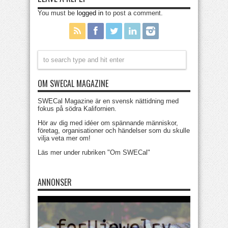
You must be
logged in
to post a comment.
OM SWECAL MAGAZINE
SWECal Magazine är en svensk nättidning med
fokus på södra Kalifornien.
Hör av dig med idéer om spännande människor,
företag, organisationer och händelser som du skulle
vilja veta mer om!
Läs mer under rubriken "Om SWECal"
ANNONSER