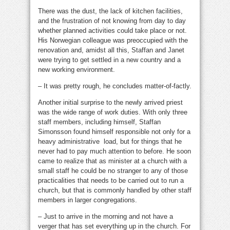
There was the dust, the lack of kitchen facilities,
and the frustration of not knowing from day to day
whether planned activities could take place or not.
His Norwegian colleague was preoccupied with the
renovation and, amidst all this, Staffan and Janet
were trying to get settled in a new country and a
new working environment.
– It was pretty rough, he concludes matter-of-factly.
Another initial surprise to the newly arrived priest
was the wide range of work duties. With only three
staff members, including himself, Staffan
Simonsson found himself responsible not only for a
heavy administrative load, but for things that he
never had to pay much attention to before. He soon
came to realize that as minister at a church with a
small staff he could be no stranger to any of those
practicalities that needs to be carried out to run a
church, but that is commonly handled by other staff
members in larger congregations.
– Just to arrive in the morning and not have a
verger that has set everything up in the church. For