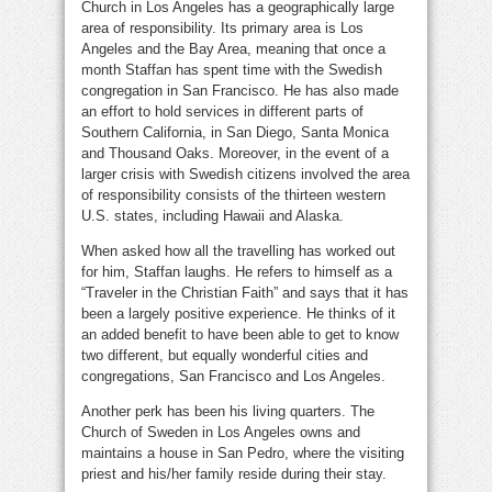
Church in Los Angeles has a geographically large
area of responsibility. Its primary area is Los
Angeles and the Bay Area, meaning that once a
month Staffan has spent time with the Swedish
congregation in San Francisco. He has also made
an effort to hold services in different parts of
Southern California, in San Diego, Santa Monica
and Thousand Oaks. Moreover, in the event of a
larger crisis with Swedish citizens involved the area
of responsibility consists of the thirteen western
U.S. states, including Hawaii and Alaska.
When asked how all the travelling has worked out
for him, Staffan laughs. He refers to himself as a
“Traveler in the Christian Faith” and says that it has
been a largely positive experience. He thinks of it
an added benefit to have been able to get to know
two different, but equally wonderful cities and
congregations, San Francisco and Los Angeles.
Another perk has been his living quarters. The
Church of Sweden in Los Angeles owns and
maintains a house in San Pedro, where the visiting
priest and his/her family reside during their stay.