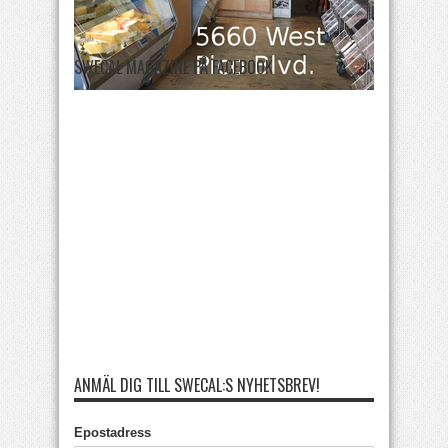
SWECAL MAGAZINE PÅ FACEBOOK
ANMÄL DIG TILL SWECAL:S NYHETSBREV!
Epostadress